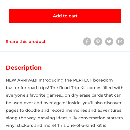
Add to cart
Share this product
Description
NEW ARRIVAL!! Introducing the PERFECT boredom
buster for road trips! The Road Trip Kit comes filled with
everyone's favorite games... on dry erase cards that can
be used over and over again! Inside, you'll also discover
pages to doodle and record memories and adventures
along the way, drawing ideas, silly conversation starters,
vinyl stickers and more! This one-of-a-kind kit is