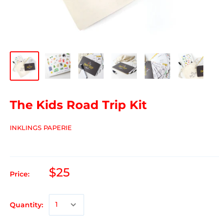
The Kids Road Trip Kit
INKLINGS PAPERIE
$25
Price:
Quantity: