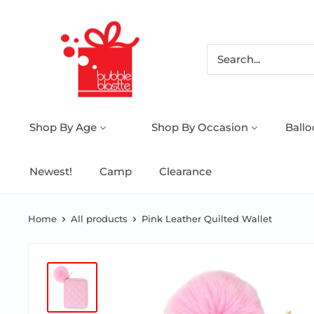
Shop By Age
Shop By Occasion
Ball
Newest!
Camp
Clearance
Home
All products
Pink Leather Quilted Wallet