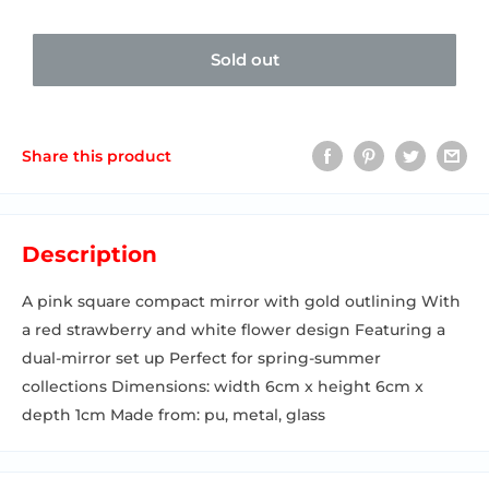
Sold out
Share this product
Description
A pink square compact mirror with gold outlining With
a red strawberry and white flower design Featuring a
dual-mirror set up Perfect for spring-summer
collections Dimensions: width 6cm x height 6cm x
depth 1cm Made from: pu, metal, glass