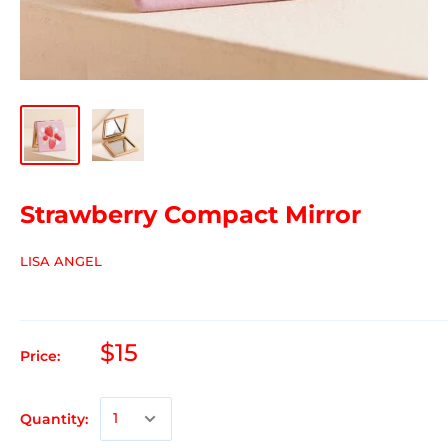
Strawberry Compact Mirror
LISA ANGEL
$15
Price:
Quantity: