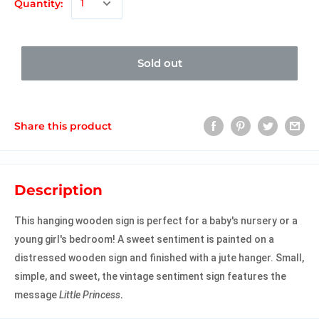
Quantity:
Sold out
Share this product
Description
This hanging wooden sign is perfect for a baby's nursery or a
young girl's bedroom! A sweet sentiment is painted on a
distressed wooden sign and finished with a jute hanger. Small,
simple, and sweet, the vintage sentiment sign features the
message
Little Princess
.