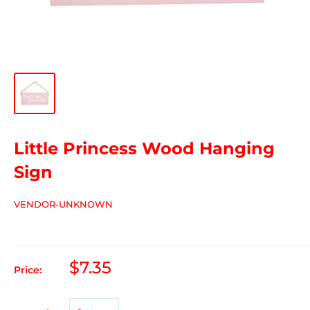
Little Princess Wood Hanging
Sign
VENDOR-UNKNOWN
$7.35
Price: