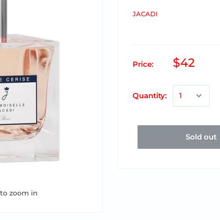
JACADI
$42
Price:
Quantity:
Sold out
 to zoom in