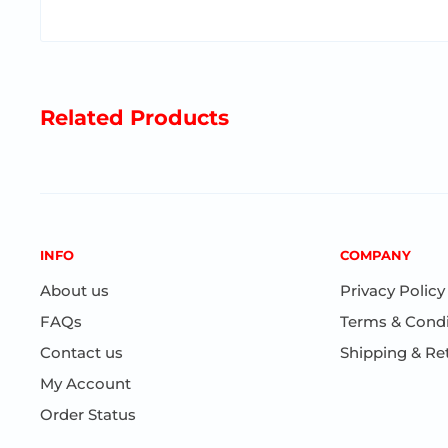
Related Products
INFO
COMPANY
About us
Privacy Policy
FAQs
Terms & Condi
Contact us
Shipping & Re
My Account
Order Status