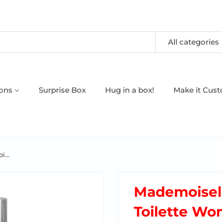
All categories
oons
Surprise Box
Hug in a box!
Make it Cus
...
Mademoisell
Toilette W