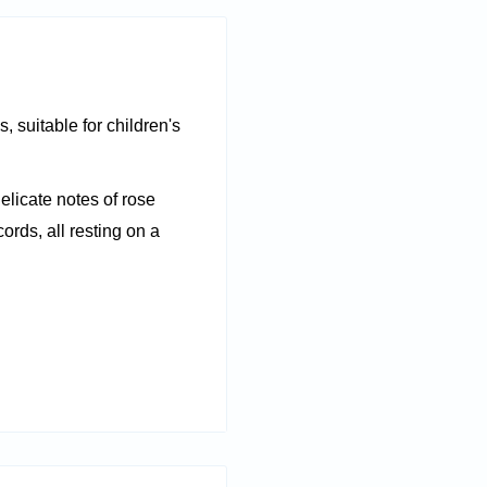
, suitable for children's
elicate notes of rose
ords, all resting on a