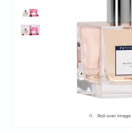
Roll over image