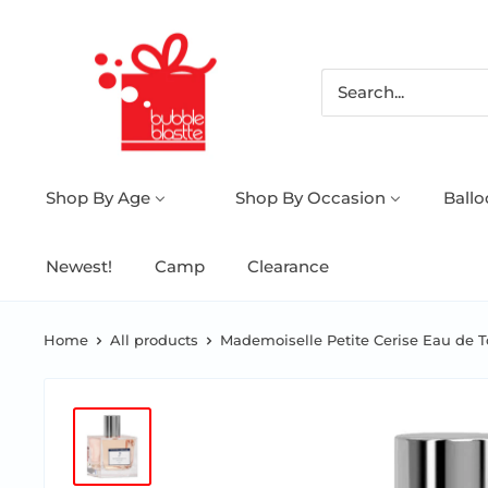
Shop By Age
Shop By Occasion
Ball
Newest!
Camp
Clearance
Home
All products
Mademoiselle Petite Cerise Eau de Toi