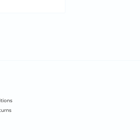
tions
turns