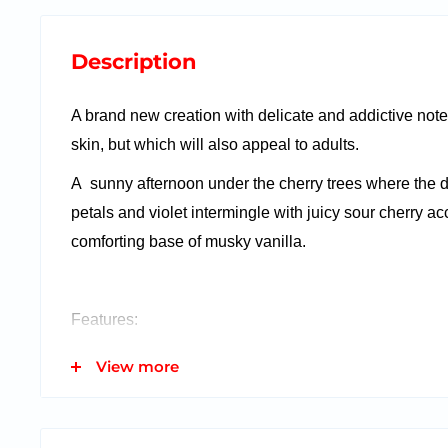
Description
A brand new creation with delicate and addictive notes
skin, but which will also appeal to adults.
A sunny afternoon under the cherry trees where the d
petals and violet intermingle with juicy sour cherry acc
comforting base of musky vanilla.
Features:
50 ml bottle
View more