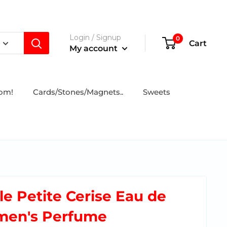
Login / Signup
0
Cart
My account
tom!
Cards/Stones/Magnets..
Sweets
e Petite Cerise Eau de
omen's Perfume