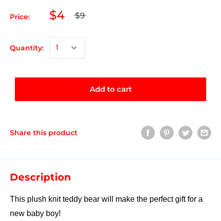
$4
$9
Price:
Quantity:
Add to cart
Share this product
Description
This plush knit teddy bear will make the perfect gift for a
new baby boy!