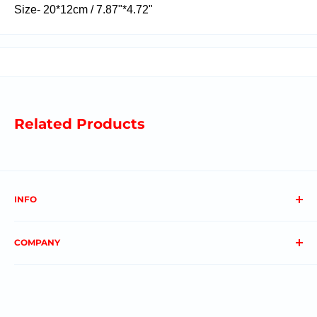
Size-
20*12cm / 7.87"*4.72"
Related Products
INFO
About us
COMPANY
FAQs
Contact us
Privacy Policy
My Account
Terms & Conditions
Order Status
Shipping & Returns