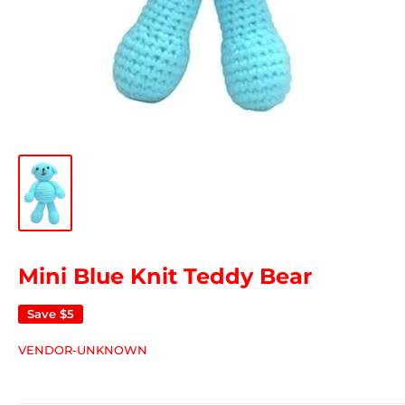
Mini Blue Knit Teddy Bear
Save
$5
VENDOR-UNKNOWN