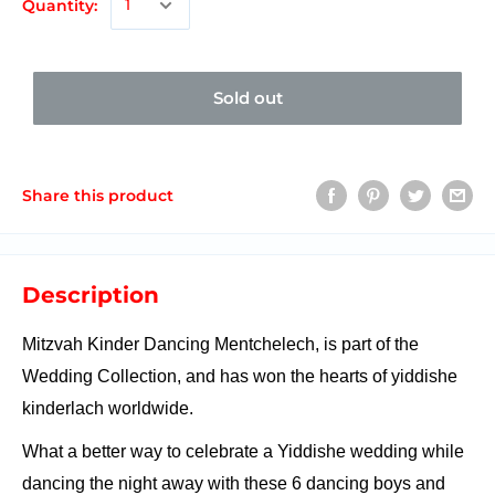
Quantity:
Sold out
Share this product
Description
Mitzvah Kinder Dancing Mentchelech, is part of the
Wedding Collection, and has won the hearts of yiddishe
kinderlach worldwide.
What a better way to celebrate a Yiddishe wedding while
dancing the night away with these 6 dancing boys and