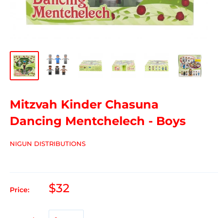
Mitzvah Kinder Chasuna
Dancing Mentchelech - Boys
NIGUN DISTRIBUTIONS
$32
Price: