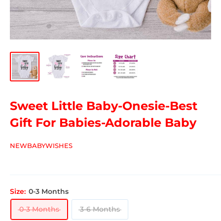
Sweet Little Baby-Onesie-Best
Gift For Babies-Adorable Baby
NEWBABYWISHES
Size:
0-3 Months
0-3 Months
3-6 Months