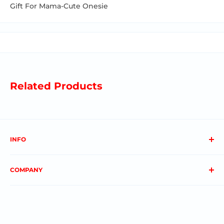
Gift For Mama-Cute Onesie
Related Products
INFO
About us
COMPANY
FAQs
Contact us
Privacy Policy
My Account
Terms & Conditions
Order Status
Shipping & Returns