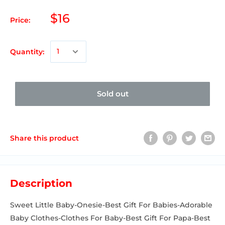
$16
Price:
Quantity:
Sold out
Share this product
Description
Sweet Little Baby-Onesie-Best Gift For Babies-Adorable
Baby Clothes-Clothes For Baby-Best Gift For Papa-Best