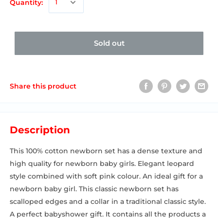
Quantity:
Sold out
Share this product
Description
This 100% cotton newborn set has a dense texture and
high quality for newborn baby girls. Elegant leopard
style combined with soft pink colour. An ideal gift for a
newborn baby girl. This classic newborn set has
scalloped edges and a collar in a traditional classic style.
A perfect babyshower gift. It contains all the products a