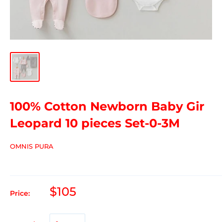
100% Cotton Newborn Baby Gir
Leopard 10 pieces Set-0-3M
OMNIS PURA
$105
Price: