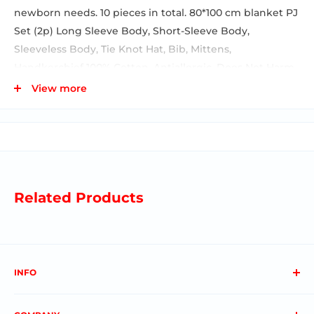
newborn needs. 10 pieces in total. 80*100 cm blanket PJ
Set (2p) Long Sleeve Body, Short-Sleeve Body,
Sleeveless Body, Tie Knot Hat, Bib, Mittens,
Handkerchief 100% Cotton, Antiallergic, Does Not Harm
Sensitive Skin. Breathable fabrics ✓ Perfect fit & extra
View more
snuggle ✓ Ease-of-use designs amazes our customers
by relying on our expertise in crafting baby. A very
special baby shower gift. It is delivered boxed and
ready for sale.
Related Products
INFO
About us