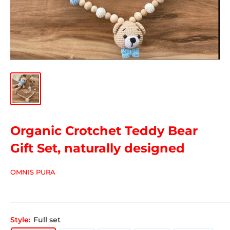
Organic Crotchet Teddy Bear
Gift Set, naturally designed
OMNIS PURA
Style:
Full set