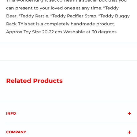
This wonderful gift set comes in a special box that you
can present to your loved ones at any time. *Teddy
Bear, *Teddy Rattle, *Teddy Pacifier Strap. *Teddy Buggy
Rack This set is a completely handmade product.
Approx Toy Size 20-22 cm Washable at 30 degrees.
Related Products
INFO
About us
COMPANY
FAQs