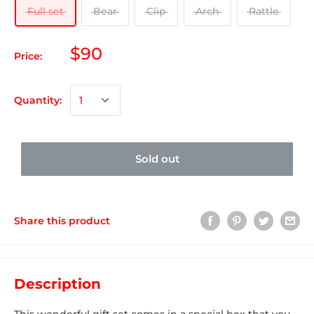
Full set
Bear
Clip
Arch
Rattle
$90
Price:
Quantity:
Sold out
Share this product
Description