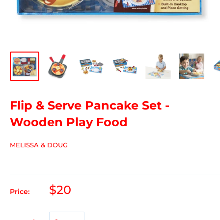
Flip & Serve Pancake Set -
Wooden Play Food
MELISSA & DOUG
$20
Price: