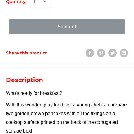
Quantity:
Sold out
Share this product
Description
Who's ready for breakfast?
With this wooden play food set, a young chef can prepare
two golden-brown pancakes with all the fixings on a
cooktop surface printed on the back of the corrugated
storage box!