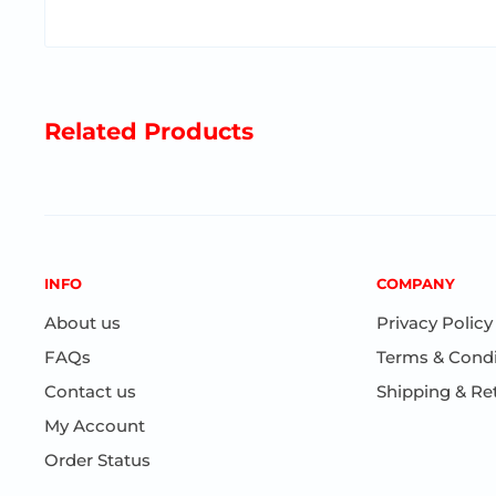
Related Products
INFO
COMPANY
About us
Privacy Policy
FAQs
Terms & Condi
Contact us
Shipping & Re
My Account
Order Status