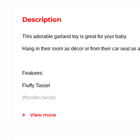
Description
This adorable garland toy is great for your baby.
Hang in their room as décor or from their car seat as 
Features:
Fluffy Tassel
Wooden beads
View more
This item fits inside our gift in a balloon!