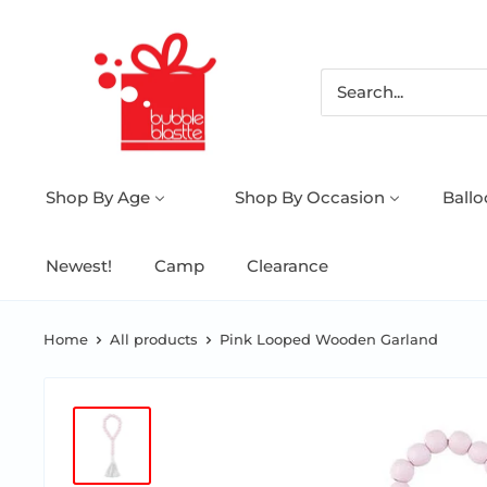
Shop By Age
Shop By Occasion
Ball
Newest!
Camp
Clearance
Home
All products
Pink Looped Wooden Garland