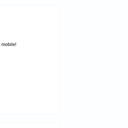
a mobile!