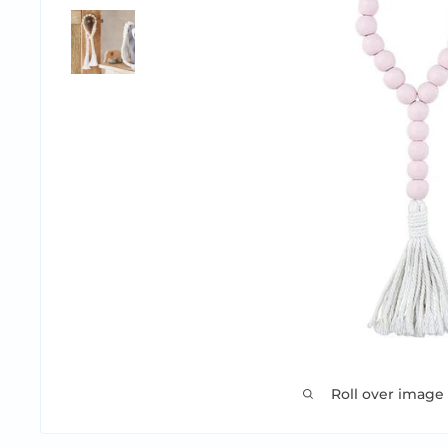
Roll over image