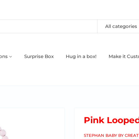
All categories
oons
Surprise Box
Hug in a box!
Make it Cus
Pink Loope
STEPHAN BABY BY CREAT