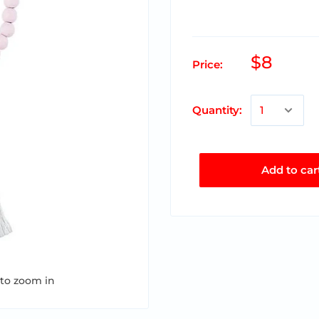
$8
Price:
Quantity:
Add to car
 to zoom in