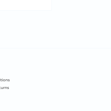
tions
turns