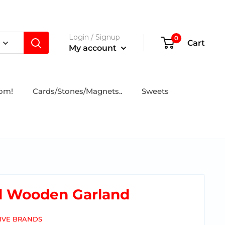
Login / Signup
0
Cart
My account
tom!
Cards/Stones/Magnets..
Sweets
d Wooden Garland
IVE BRANDS