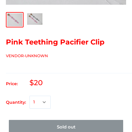
Pink Teething Pacifier Clip
VENDOR-UNKNOWN
$20
Price:
Quantity:
Sold out