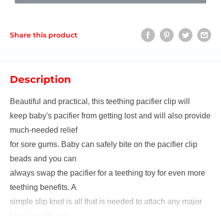
Share this product
Description
Beautiful and practical, this teething pacifier clip will
keep baby's pacifier from getting lost and will also provide
much-needed relief
for sore gums. Baby can safely bite on the pacifier clip
beads and you can
always swap the pacifier for a teething toy for even more
teething benefits. A
simple slip knot is all that is needed to attach any major
brand pacifier or