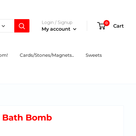
Login / Signup
0
Cart
My account
tom!
Cards/Stones/Magnets..
Sweets
t Bath Bomb