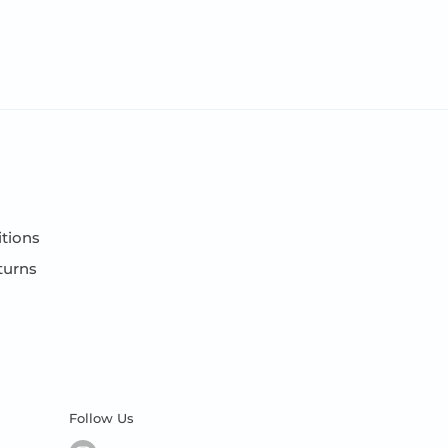
tions
turns
Follow Us