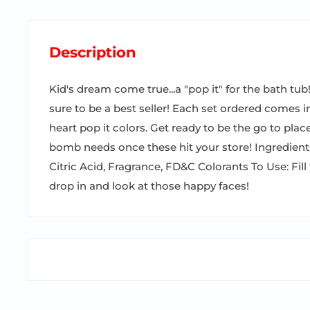
Description
Kid's dream come true...a "pop it" for the bath tub!!
sure to be a best seller! Each set ordered comes in
heart pop it colors. Get ready to be the go to place
bomb needs once these hit your store! Ingredien
Citric Acid, Fragrance, FD&C Colorants To Use: Fill 
drop in and look at those happy faces!