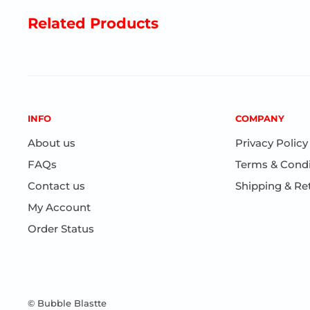
Related Products
INFO
COMPANY
About us
Privacy Policy
FAQs
Terms & Condi
Contact us
Shipping & Re
My Account
Order Status
© Bubble Blastte