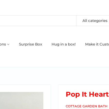
All categories
oons
Surprise Box
Hug in a box!
Make it Cus
Pop It Hear
COTTAGE GARDEN BATH