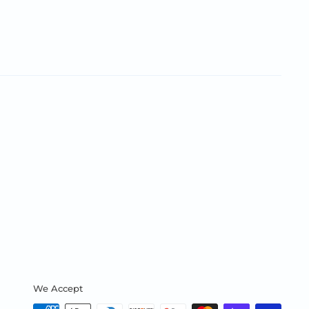
We Accept