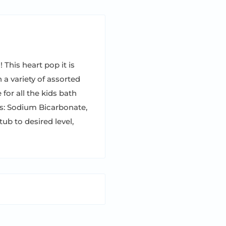
 This heart pop it is
 a variety of assorted
 for all the kids bath
ts: Sodium Bicarbonate,
tub to desired level,