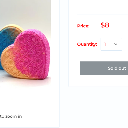
$8
Price:
Quantity:
Sold out
 to zoom in