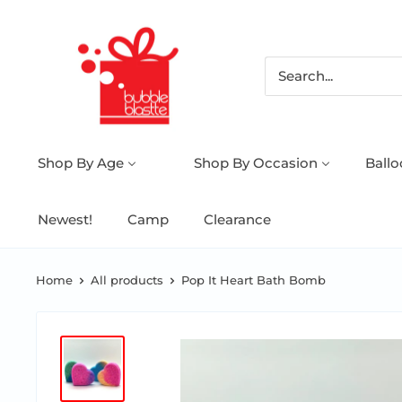
Shop By Age
Shop By Occasion
Ball
Newest!
Camp
Clearance
Home
All products
Pop It Heart Bath Bomb