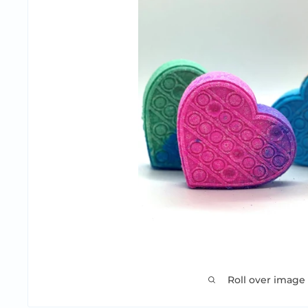
Roll over image