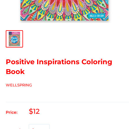
Positive Inspirations Coloring
Book
WELLSPRING
$12
Price: