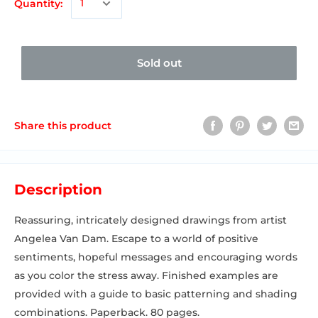
Quantity:
Sold out
Share this product
Description
Reassuring, intricately designed drawings from artist
Angelea Van Dam. Escape to a world of positive
sentiments, hopeful messages and encouraging words
as you color the stress away. Finished examples are
provided with a guide to basic patterning and shading
combinations. Paperback. 80 pages.