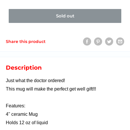
Sold out
Share this product
Description
Just what the doctor ordered!
This mug will make the perfect get well gift!!!
Features:
4" ceramic Mug
Holds 12 oz of liquid