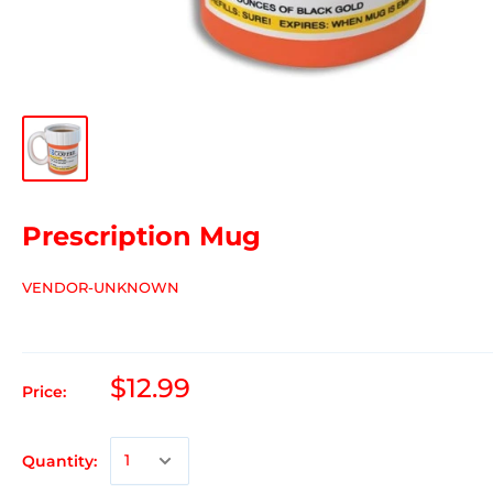
Prescription Mug
VENDOR-UNKNOWN
$12.99
Price:
Quantity: