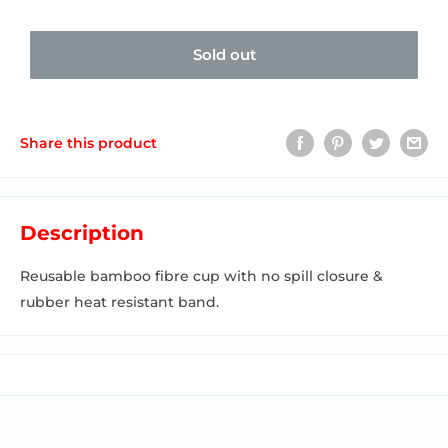
Sold out
Share this product
Description
Reusable bamboo fibre cup with no spill closure &
rubber heat resistant band.