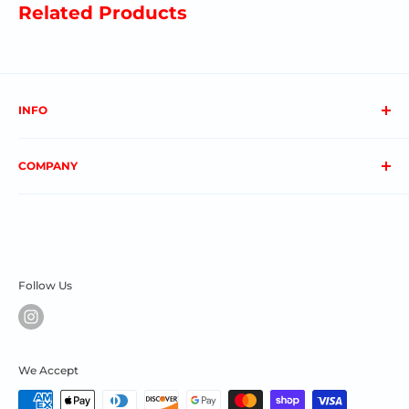
Related Products
INFO
About us
COMPANY
FAQs
Contact us
Privacy Policy
My Account
Terms & Conditions
Order Status
Shipping & Returns
Follow Us
We Accept