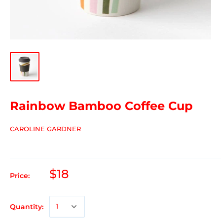
Rainbow Bamboo Coffee Cup
CAROLINE GARDNER
$18
Price:
Quantity: