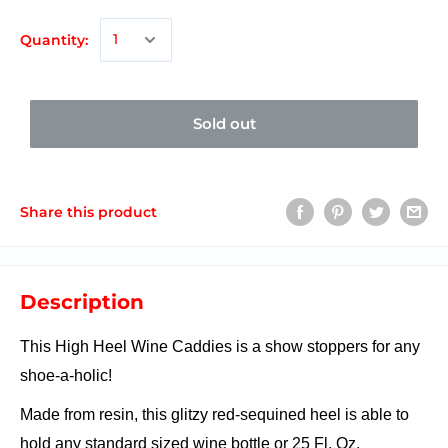
Quantity:
Sold out
Share this product
Description
This High Heel Wine Caddies is a show stoppers for any
shoe-a-holic!
Made from resin, this glitzy red-sequined heel is able to
hold any standard sized wine bottle or 25 Fl. Oz.