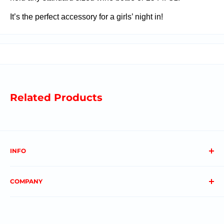
It’s the perfect accessory for a girls’ night in!
Related Products
INFO
About us
COMPANY
FAQs
Contact us
Privacy Policy
My Account
Terms & Conditions