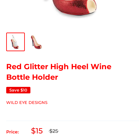
Red Glitter High Heel Wine
Bottle Holder
Save
$10
WILD EYE DESIGNS
$15
$25
Price: