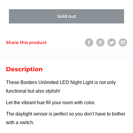
Sold out
Share this product
Description
These Borders Unlimited LED Night Light is not only
functional but also stylish!
Let the vibrant hue fill your room with color.
The daylight sensor is perfect so you don't have to bother
with a switch.