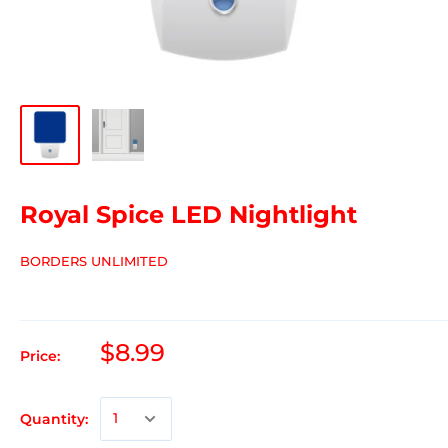
Royal Spice LED Nightlight
BORDERS UNLIMITED
$8.99
Price:
Quantity: