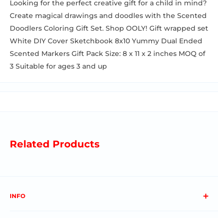
Looking for the perfect creative gift for a child in mind?
Create magical drawings and doodles with the Scented
Doodlers Coloring Gift Set. Shop OOLY! Gift wrapped set
White DIY Cover Sketchbook 8x10 Yummy Dual Ended
Scented Markers Gift Pack Size: 8 x 11 x 2 inches MOQ of
3 Suitable for ages 3 and up
Related Products
INFO
About us