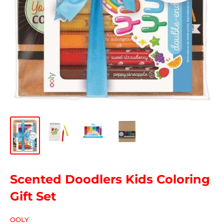
Scented Doodlers Kids Coloring
Gift Set
OOLY