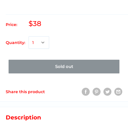
$38
Price:
Quantity:
Sold out
Share this product
Description