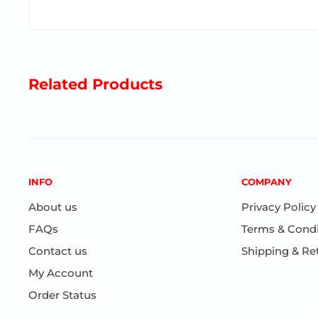
Encourages fine motor skills
Available in orange or blue
Perfect travel gift
Related Products
Ages 5+
INFO
COMPANY
About us
Privacy Policy
FAQs
Terms & Condi
Contact us
Shipping & Re
My Account
Order Status