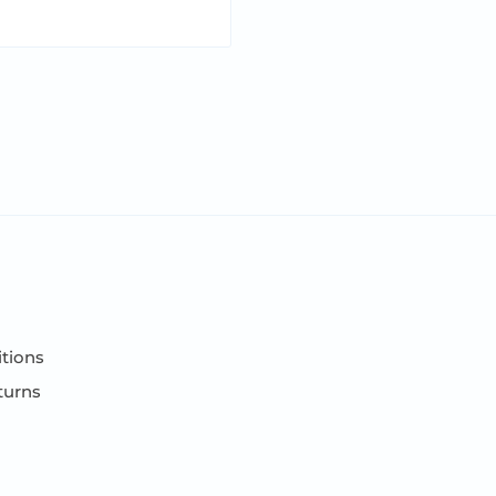
tions
turns