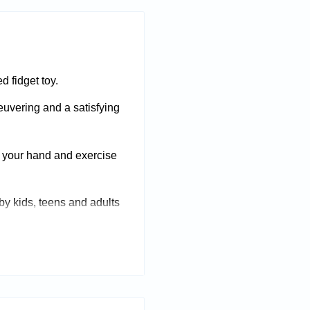
d fidget toy.
uvering and a satisfying
f your hand and exercise
 by kids, teens and adults