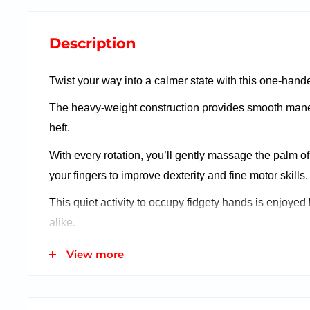
Description
Twist your way into a calmer state with this one-hande
The heavy-weight construction provides smooth mane
heft.
With every rotation, you’ll gently massage the palm o
your fingers to improve dexterity and fine motor skills.
This quiet activity to occupy fidgety hands is enjoyed
alike.
View more
Features:
Great for tactile stimulation and fidgety hands