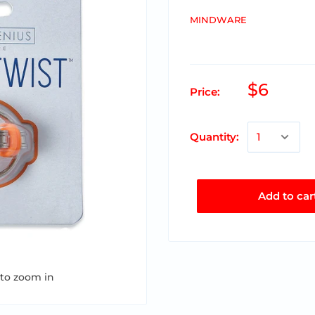
MINDWARE
$6
Price:
Quantity:
Add to car
 to zoom in