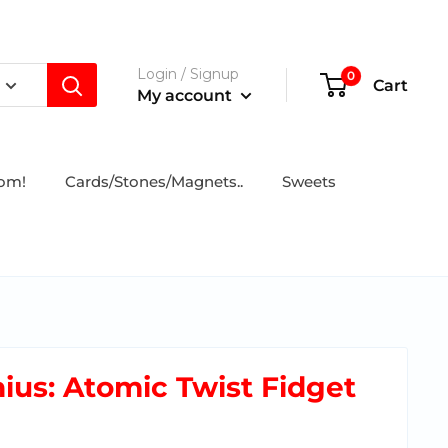
Login / Signup
0
Cart
My account
tom!
Cards/Stones/Magnets..
Sweets
ius: Atomic Twist Fidget