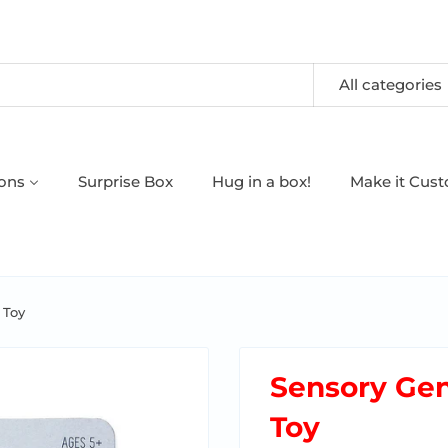
All categories
oons
Surprise Box
Hug in a box!
Make it Cus
 Toy
Sensory Gen
Toy