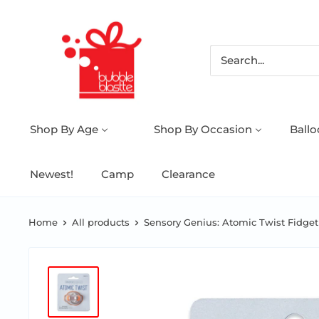
Shop By Age
Shop By Occasion
Ball
Newest!
Camp
Clearance
Home
All products
Sensory Genius: Atomic Twist Fidget