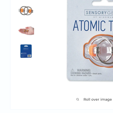
Roll over image