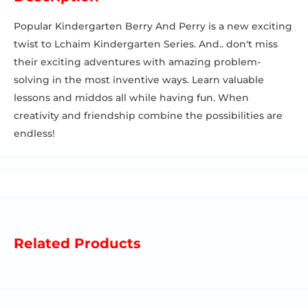
Popular Kindergarten Berry And Perry is a new exciting
twist to Lchaim Kindergarten Series. And.. don't miss
their exciting adventures with amazing problem-
solving in the most inventive ways. Learn valuable
lessons and middos all while having fun. When
creativity and friendship combine the possibilities are
endless!
Related Products