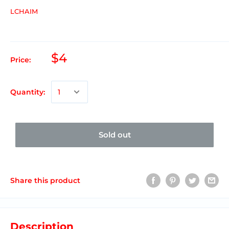
LCHAIM
$4
Price:
Quantity:
Sold out
Share this product
Description