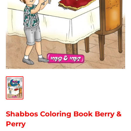
Shabbos Coloring Book Berry &
Perry