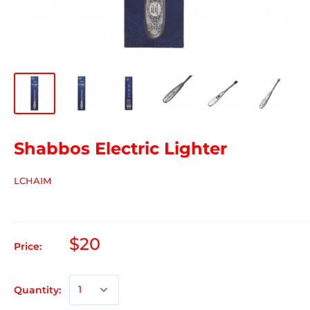
Shabbos Electric Lighter
LCHAIM
$20
Price:
Quantity: