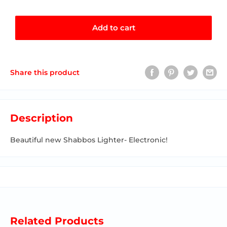
Add to cart
Share this product
Description
Beautiful new Shabbos Lighter- Electronic!
Related Products