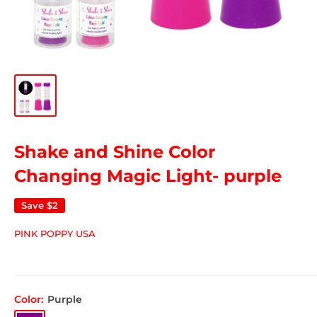
Shake and Shine Color
Changing Magic Light- purple
Save
$2
PINK POPPY USA
Color:
Purple