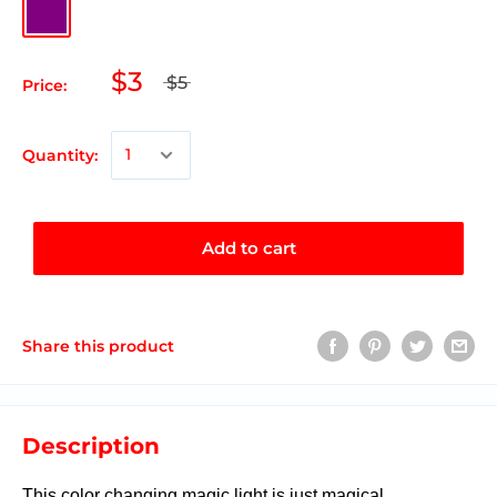
$3
$5
Price:
Quantity:
Add to cart
Share this product
Description
This color changing magic light is just magical.