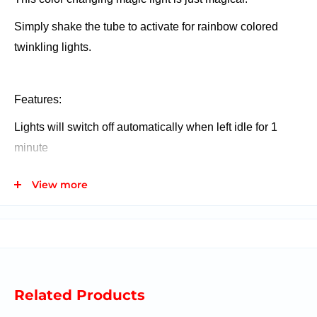
Simply shake the tube to activate for rainbow colored
twinkling lights.
Features:
Lights will switch off automatically when left idle for 1
minute
Shake to activate- color changing flashing function
View more
Battery operated (3 x LR44 batteries)
Batteries included
Related Products
Ages 8+