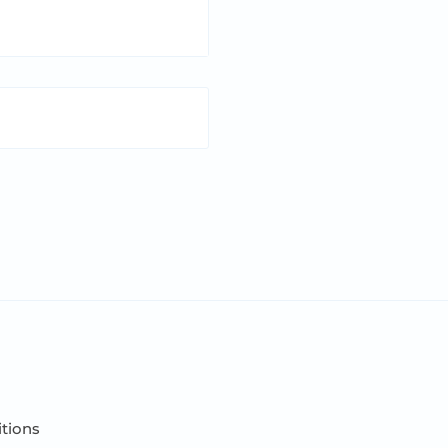
tions