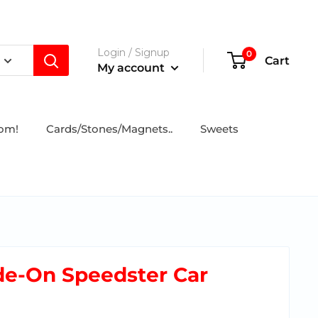
Login / Signup
0
Cart
My account
tom!
Cards/Stones/Magnets..
Sweets
ide-On Speedster Car