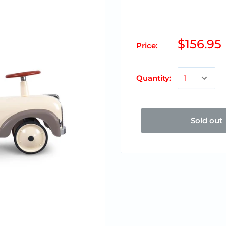
$156.95
Price:
Quantity:
Sold out