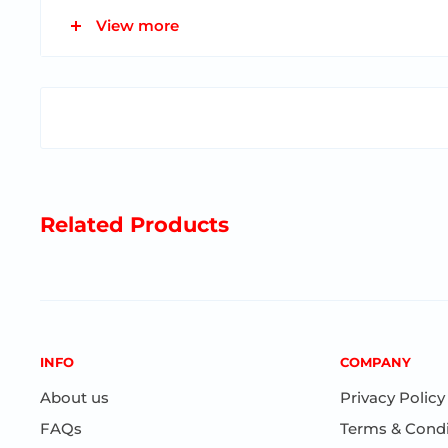
View more
Dimensions: 11" x 8 1/2” x 31 3/4”
Designed in France
Ages 1-3
Related Products
INFO
COMPANY
About us
Privacy Policy
FAQs
Terms & Condi