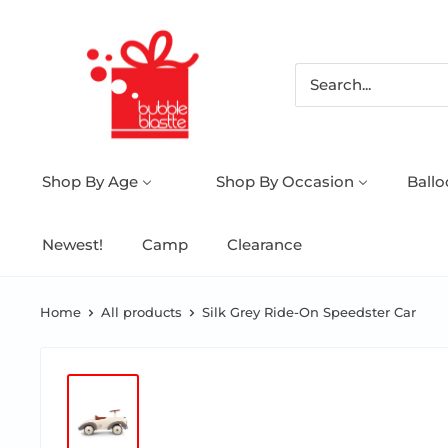
Shop By Age
Shop By Occasion
Ball
Newest!
Camp
Clearance
Home
All products
Silk Grey Ride-On Speedster Car