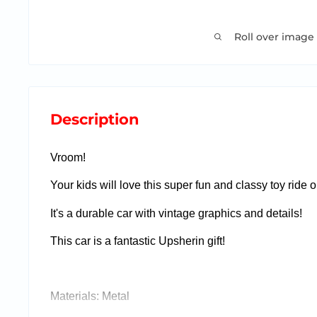
Roll over image
Description
Vroom!
Your kids will love this super fun and classy toy ride o
It's a durable car with vintage graphics and details!
This car is a fantastic Upsherin gift!
Materials: Metal