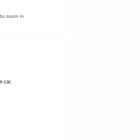
 to zoom in
n car.