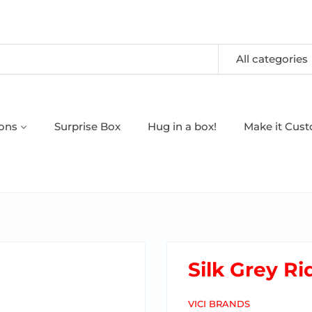
All categories
oons
Surprise Box
Hug in a box!
Make it Cus
Silk Grey R
VICI BRANDS