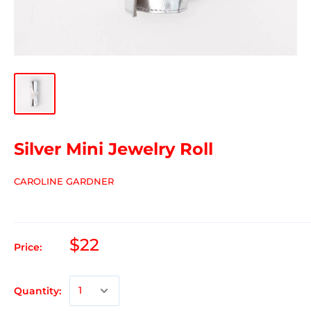
Silver Mini Jewelry Roll
CAROLINE GARDNER
$22
Price:
Quantity: