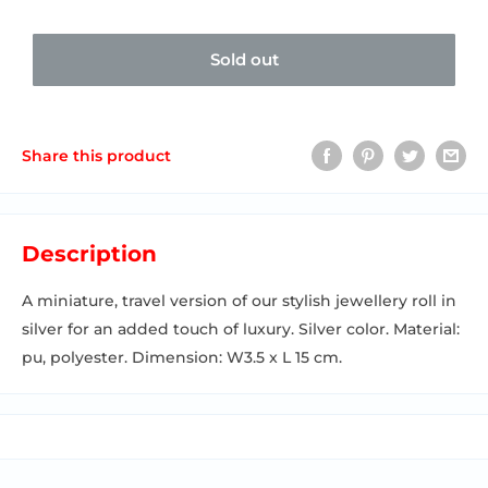
Sold out
Share this product
Description
A miniature, travel version of our stylish jewellery roll in
silver for an added touch of luxury. Silver color. Material:
pu, polyester. Dimension: W3.5 x L 15 cm.