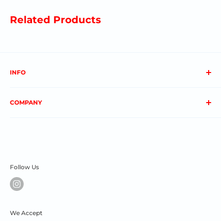
Related Products
INFO
About us
COMPANY
FAQs
Contact us
Privacy Policy
My Account
Terms & Conditions
Order Status
Shipping & Returns
Follow Us
We Accept