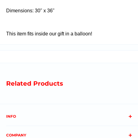
Dimensions: 30" x 36"
This item fits inside our gift in a balloon!
Related Products
INFO
About us
COMPANY
FAQs