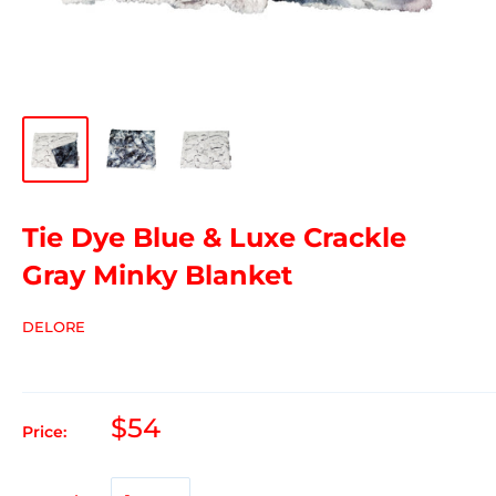
Tie Dye Blue & Luxe Crackle
Gray Minky Blanket
DELORE
$54
Price: