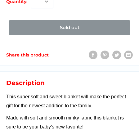
Quantity:
Sold out
Share this product
Description
This super soft and sweet blanket will make the perfect
gift for the newest addition to the family.
Made with soft and smooth minky fabric this blanket is
sure to be your baby's new favorite!