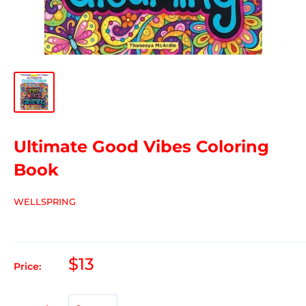
Ultimate Good Vibes Coloring
Book
WELLSPRING
$13
Price: