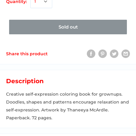
Quantity:
Sold out
Share this product
Description
Creative self-expression coloring book for grownups.
Doodles, shapes and patterns encourage relaxation and
self-expression. Artwork by Thaneeya McArdle.
Paperback. 72 pages.