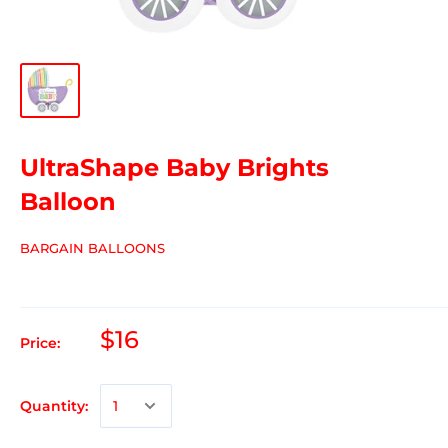
UltraShape Baby Brights
Balloon
BARGAIN BALLOONS
$16
Price:
Quantity: