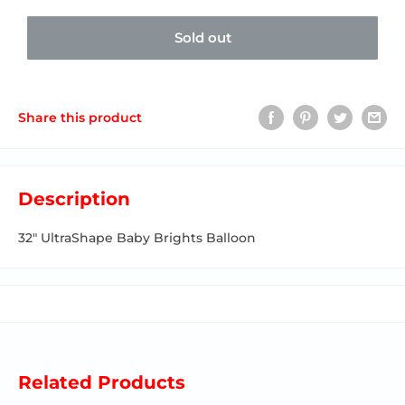
Sold out
Share this product
Description
32" UltraShape Baby Brights Balloon
Related Products