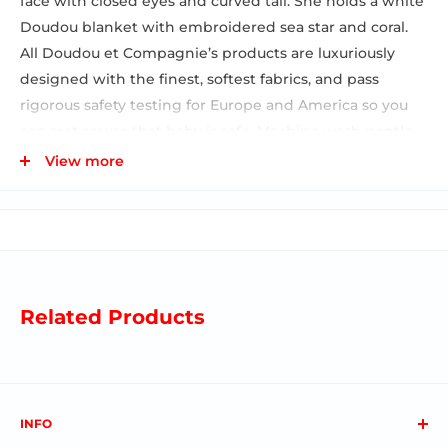
face with closed eyes and curved tail. She holds a white
Doudou blanket with embroidered sea star and coral.
All Doudou et Compagnie’s products are luxuriously
designed with the finest, softest fabrics, and pass
rigorous safety testing for Europe and America so you
can rest assure that baby is safe. Machine wash gentle
cycle and lay flat to dry Designed in France Packaged in
View more
a gift-worthy box Recommended from 0-6 months 5.91
inches
Related Products
INFO