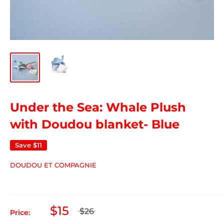
Under the Sea: Whale Plush
with Doudou blanket- Blue
Save
$11
DOUDOU ET COMPAGNIE
$15
$26
Price: