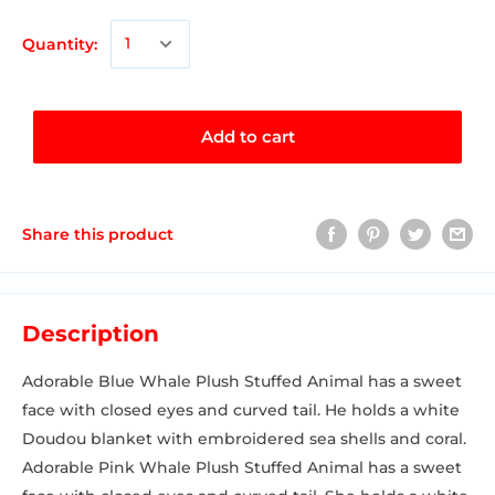
Quantity:
Add to cart
Share this product
Description
Adorable Blue Whale Plush Stuffed Animal has a sweet
face with closed eyes and curved tail. He holds a white
Doudou blanket with embroidered sea shells and coral.
Adorable Pink Whale Plush Stuffed Animal has a sweet