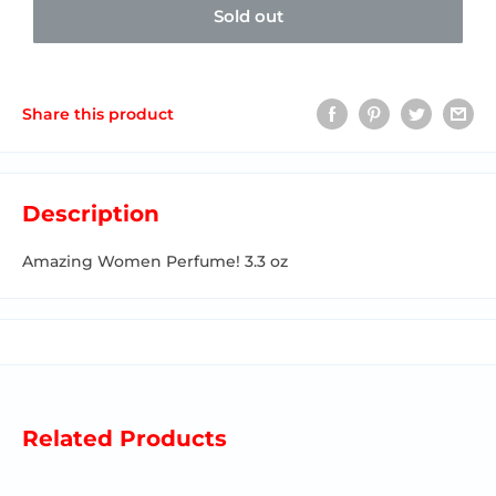
Sold out
Share this product
Description
Amazing Women Perfume! 3.3 oz
Related Products