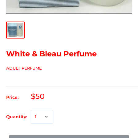
White & Bleau Perfume
ADULT PERFUME
$50
Price:
Quantity: