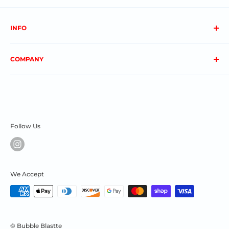
INFO
About us
COMPANY
FAQs
Contact us
Privacy Policy
My Account
Terms & Conditions
Order Status
Shipping & Returns
Follow Us
We Accept
© Bubble Blastte