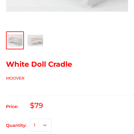
White Doll Cradle
MOOVER
$79
Price:
Quantity: