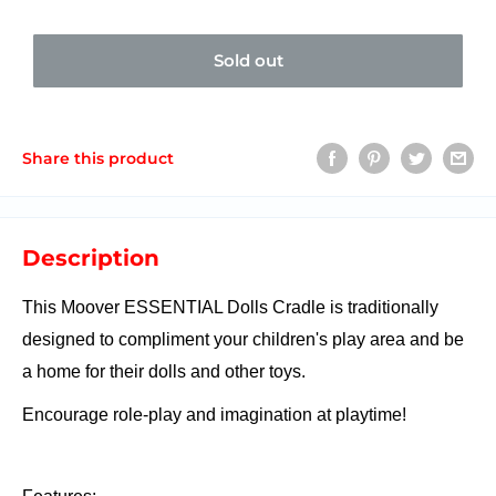
Sold out
Share this product
Description
This Moover ESSENTIAL Dolls Cradle is traditionally
designed to compliment your children's play area and be
a home for their dolls and other toys.
Encourage role-play and imagination at playtime!