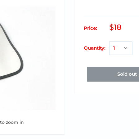
$18
Price:
Quantity:
Sold out
 to zoom in