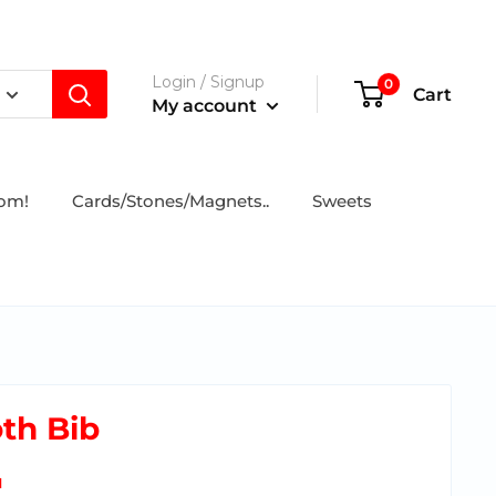
Login / Signup
0
Cart
My account
tom!
Cards/Stones/Magnets..
Sweets
th Bib
N