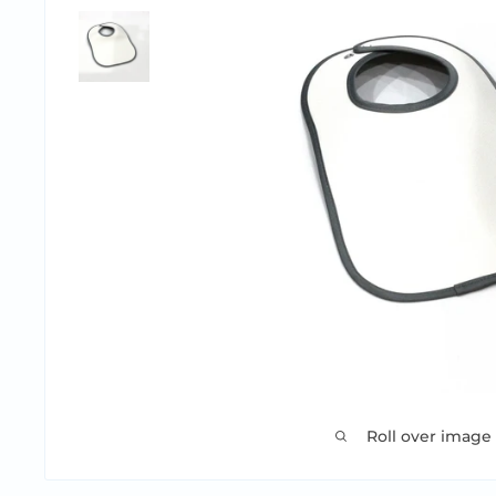
Roll over image