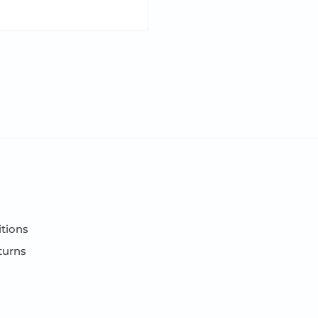
tions
turns