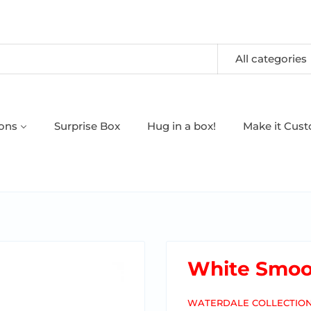
All categories
oons
Surprise Box
Hug in a box!
Make it Cus
White Smoo
WATERDALE COLLECTIO