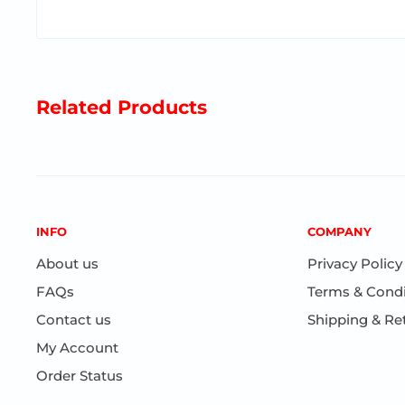
Related Products
INFO
COMPANY
About us
Privacy Policy
FAQs
Terms & Condi
Contact us
Shipping & Re
My Account
Order Status