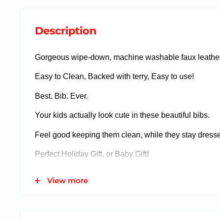
Description
Gorgeous wipe-down, machine washable faux leather
Easy to Clean, Backed with terry, Easy to use!
Best. Bib. Ever.
Your kids actually look cute in these beautiful bibs.
Feel good keeping them clean, while they stay dress
Perfect Holiday Gift, or Baby Gift!
View more
Small (Newborn - 12 months)