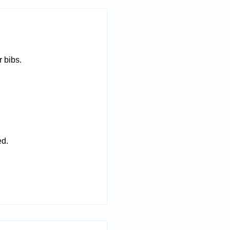
 bibs.
ed.