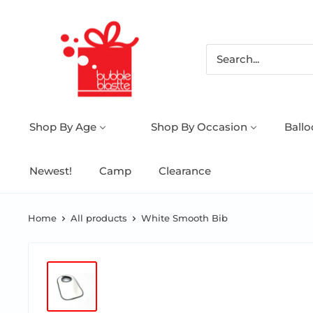
Shop By Age
Shop By Occasion
Ball
Newest!
Camp
Clearance
Home
All products
White Smooth Bib