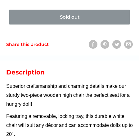
Sold out
Share this product
Description
Superior craftsmanship and charming details make our
sturdy two-piece wooden high chair the perfect seat for a
hungry doll!
Featuring a removable, locking tray, this durable white
chair will suit any décor and can accommodate dolls up to
20".