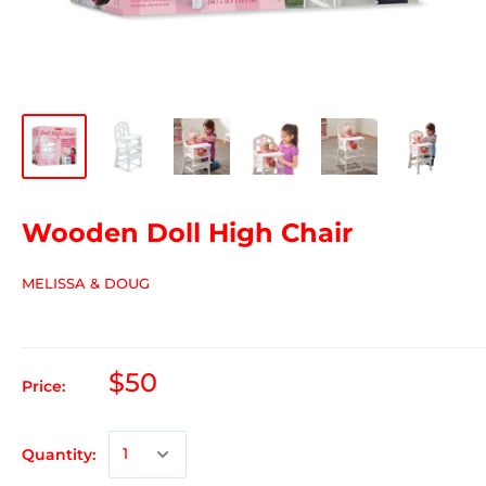
Wooden Doll High Chair
MELISSA & DOUG
$50
Price:
Quantity: