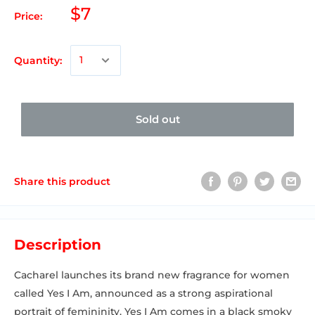
$7
Price:
Quantity:
Sold out
Share this product
Description
Cacharel launches its brand new fragrance for women
called Yes I Am, announced as a strong aspirational
portrait of femininity. Yes I Am comes in a black smoky