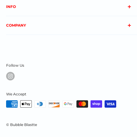
INFO
About us
COMPANY
FAQs
Contact us
Privacy Policy
My Account
Terms & Conditions
Order Status
Shipping & Returns
Follow Us
We Accept
© Bubble Blastte