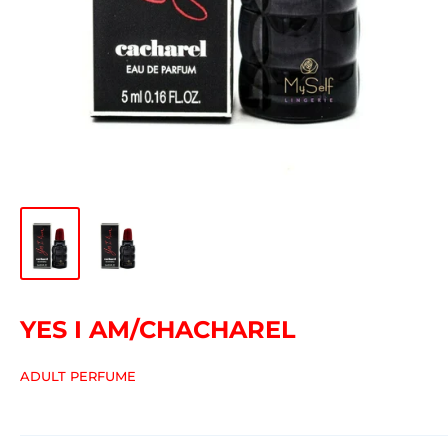
YES I AM/CHACHAREL
ADULT PERFUME