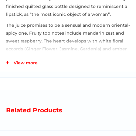
finished quilted glass bottle designed to reminiscent a
lipstick, as “the most iconic object of a woman”.
The juice promises to be a sensual and modern oriental-
spicy one. Fruity top notes include mandarin zest and
sweet raspberry. The heart develops with white floral
accords (Ginger Flower, Jasmine, Gardenia) and amber
on a spicy and creamy agreement of notes that forms
View more
the base (Milk, Sandalwood, Cardamom).
Related Products