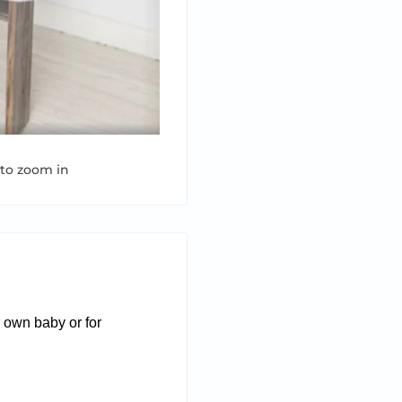
 to zoom in
r own baby or for