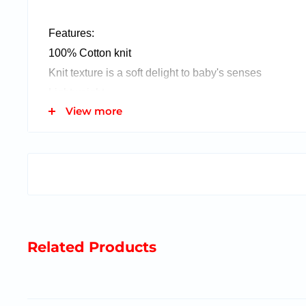
Features:
100% Cotton knit
Knit texture is a soft delight to baby's senses
Lightweight
View more
This item fits inside our gift in a balloon!
Related Products