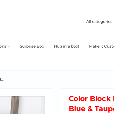
All categories
oons
Surprise Box
Hug in a box!
Make it Cus
...
Color Block 
Blue & Taup