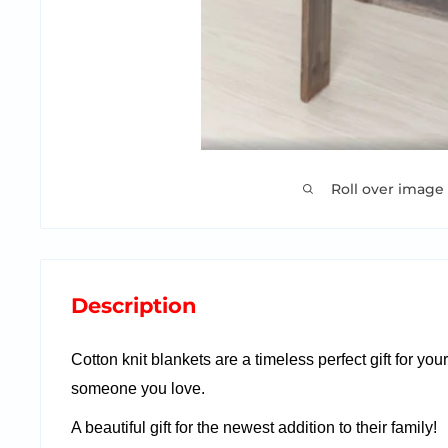
Roll over image
Description
Cotton knit blankets are a timeless perfect gift for you
someone you love.
A beautiful gift for the newest addition to their family!