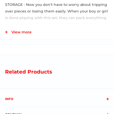
STORAGE - Now you don't have to worry about tripping
over pieces or losing them easily. When your boy or girl
is done playing with this set, they can pack everything
away nicely into the tool box, until they're ready to play
again. STEM / STEAM EDUCATIONAL TOYS - Designed to
View more
activate the imagination of your toddler, this toolkit
comes complete with 19 realistic pieces to keep your
boy or girl busy for hours at a time.Now your 3 4 5 6 or 7
year old son or daughter can help you around the
house.
Related Products
INFO
About us