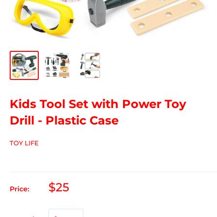
Kids Tool Set with Power Toy
Drill - Plastic Case
TOY LIFE
$25
Price: