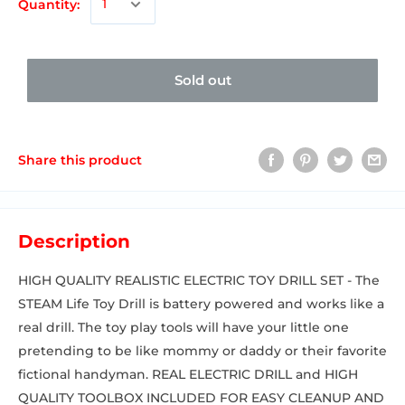
Quantity:
Sold out
Share this product
Description
HIGH QUALITY REALISTIC ELECTRIC TOY DRILL SET - The
STEAM Life Toy Drill is battery powered and works like a
real drill. The toy play tools will have your little one
pretending to be like mommy or daddy or their favorite
fictional handyman. REAL ELECTRIC DRILL and HIGH
QUALITY TOOLBOX INCLUDED FOR EASY CLEANUP AND