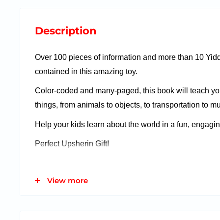
Description
Over 100 pieces of information and more than 10 Yid
contained in this amazing toy.
Color-coded and many-paged, this book will teach yo
things, from animals to objects, to transportation to mu
Help your kids learn about the world in a fun, engagi
Perfect Upsherin Gift!
View more
Features:
Learn Knowledge Having Fun!