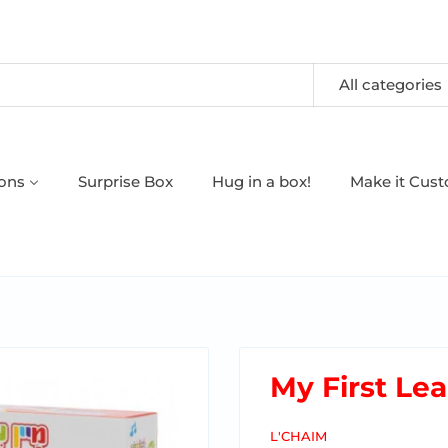
All categories
oons
Surprise Box
Hug in a box!
Make it Cus
My First Le
L'CHAIM