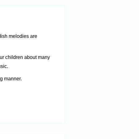
dish melodies are
ur children about many
sic.
ng manner.