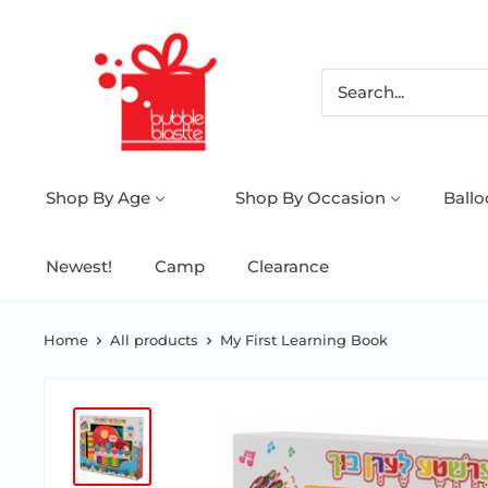
Shop By Age
Shop By Occasion
Ball
Newest!
Camp
Clearance
Home
All products
My First Learning Book