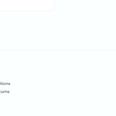
tions
turns