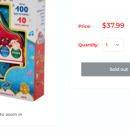
$37.99
Price:
Quantity:
Sold out
 to zoom in