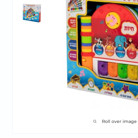
Roll over image