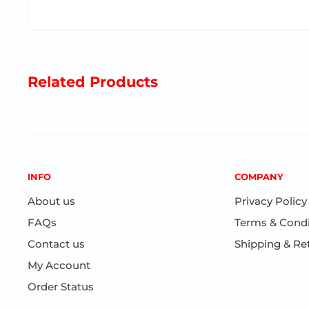
Speaks
Yiddish
Various Topics
Strong Material
Related Products
Ages 3+
INFO
COMPANY
About us
Privacy Policy
FAQs
Terms & Condi
Contact us
Shipping & Re
My Account
Order Status