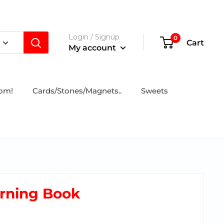
Login / Signup
0
Cart
My account
tom!
Cards/Stones/Magnets..
Sweets
arning Book